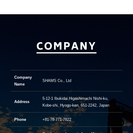
COMPANY
Company
SHAMS Co., Ltd
Name
5-12-1 Ibukidai Higashimachi Nishi-ku,
Address
Kobe-shi, Hyogo-ken, 651-2242, Japan
Phone
+81-78-771-7822