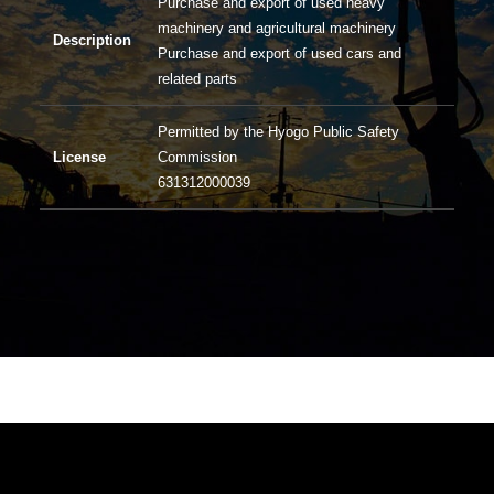
Purchase and export of used heavy
machinery and agricultural machinery
Description
Purchase and export of used cars and
related parts
Permitted by the Hyogo Public Safety
License
Commission
631312000039