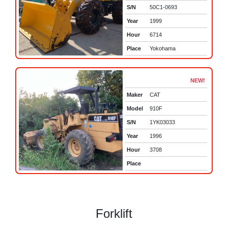
S/N
50C1-0693
Year
1999
Hour
6714
Place
Yokohama
NEW!
Maker
CAT
Model
910F
S/N
1YK03033
Year
1996
Hour
3708
Place
Forklift