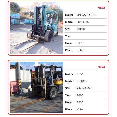
NEW!
Maker
UNICARRIERS
Model
D1F4F45
S/N
10490
Year
Hour
9689
Place
Kobe
NEW!
Maker
TCM
Model
FD40T2
S/N
F142-00448
Year
2010
Hour
7288
Place
Kobe