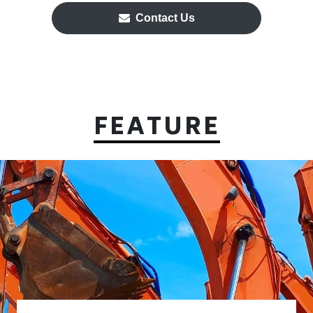
Contact Us
FEATURE