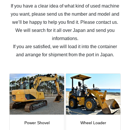
If you have a clear idea of what kind of used machine
you want, please send us the number and model and
we’ll be happy to help you find it. Please contact us.
We will search for it all over Japan and send you
informations.
If you are satisfied, we will load it into the container
and arrange for shipment from the port in Japan.
Power Shovel
Wheel Loader