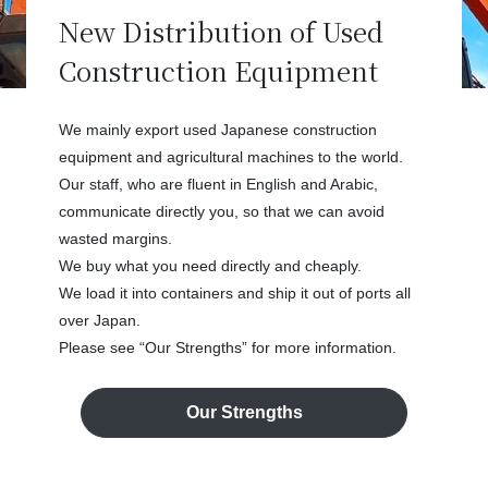
New Distribution of Used
Construction Equipment
We mainly export used Japanese construction
equipment and agricultural machines to the world.
Our staff, who are fluent in English and Arabic,
communicate directly you, so that we can avoid
wasted margins.
We buy what you need directly and cheaply.
We load it into containers and ship it out of ports all
over Japan.
Please see “Our Strengths” for more information.
Our Strengths