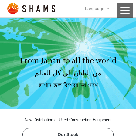
Language
Main Navigation
From Japan to all the world
من اليابان الي كل العالم
জাপান হতে বিশ্বের সব দেশে
New Distribution of Used Construction Equipment
Our Stock