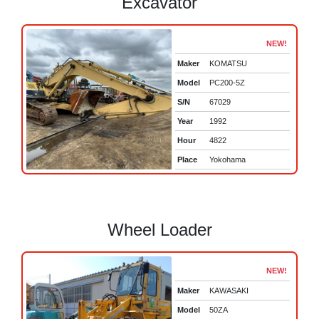
Excavator
NEW!
Maker
KOMATSU
Model
PC200-5Z
S/N
67029
Year
1992
Hour
4822
Place
Yokohama
Wheel Loader
NEW!
Maker
KAWASAKI
Model
50ZA