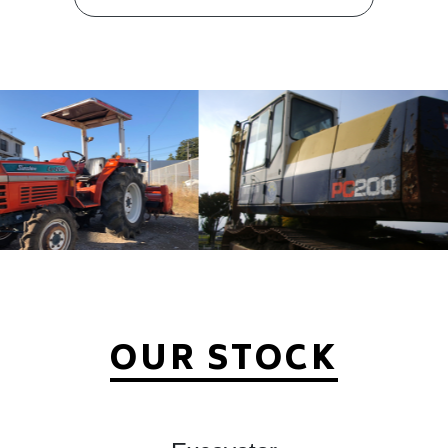
OUR STOCK