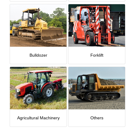
Bulldozer
Forklift
Agricultural Machinery
Others