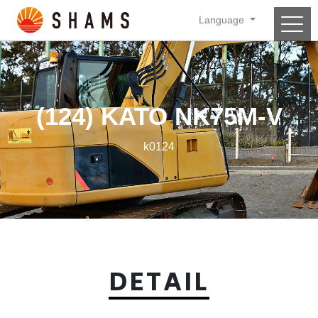
Language
Main Navigation
(124) KATO NK75M-V
k0124
DETAIL