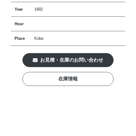
Year
1992
Hour
Place
Kobe
お見積・在庫のお問い合わせ
在庫情報