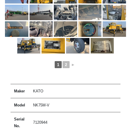
1
2
►
Maker
KATO
Model
NK75M-V
Serial
7120944
No.